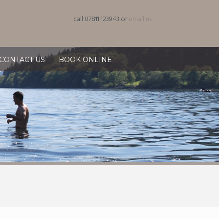
call 07811 123943 or
email us
CONTACT US
BOOK ONLINE