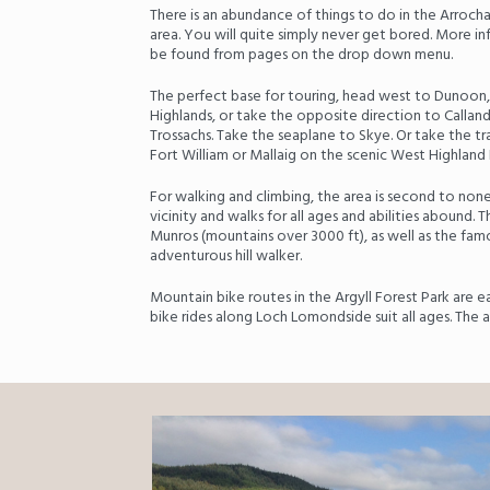
There is an abundance of things to do in the Arroc
area. You will quite simply never get bored. More in
be found from pages on the drop down menu.
The perfect base for touring, head west to Dunoon,
Highlands, or take the opposite direction to Callande
Trossachs. Take the seaplane to Skye. Or take the 
Fort William or Mallaig on the scenic West Highland 
For walking and climbing, the area is second to none
vicinity and walks for all ages and abilities abound. 
Munros (mountains over 3000 ft), as well as the fam
adventurous hill walker.
Mountain bike routes in the Argyll Forest Park are ea
bike rides along Loch Lomondside suit all ages. The 
Previous