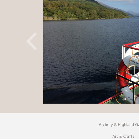
Archery & Highland 
Art & Crafts