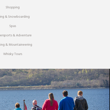
Shopping
iing & Snowboarding
Spas
ersports & Adventure
ing & Mountaineering
Whisky Tours