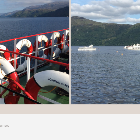
Games