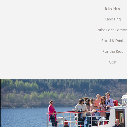
Bike Hire
Canoeing
Cruise Loch Lomo
Food & Drink
For the Kids
Golf