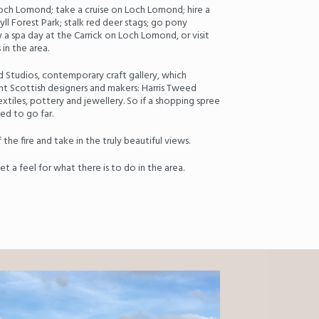
och Lomond; take a cruise on Loch Lomond; hire a
ll Forest Park; stalk red deer stags; go pony
oy a spa day at the Carrick on Loch Lomond, or visit
in the area.
d Studios, contemporary craft gallery, which
 Scottish designers and makers: Harris Tweed
iles, pottery and jewellery. So if a shopping spree
ed to go far.
f the fire and take in the truly beautiful views.
t a feel for what there is to do in the area.
Next