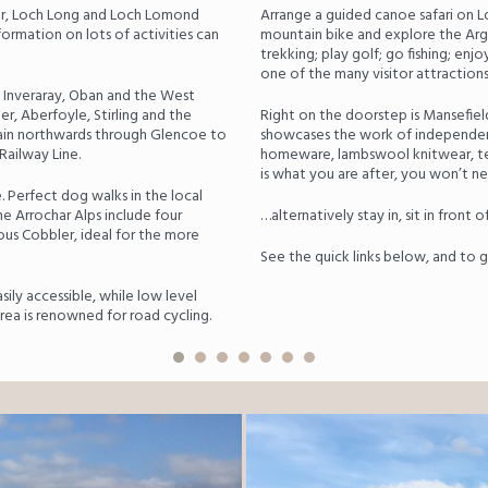
har, Loch Long and Loch Lomond
Arrange a guided canoe safari on L
formation on lots of activities can
mountain bike and explore the Argy
trekking; play golf; go fishing; enj
one of the many visitor attractions 
 Inveraray, Oban and the West
r, Aberfoyle, Stirling and the
Right on the doorstep is Mansefiel
train northwards through Glencoe to
showcases the work of independent
Railway Line.
homeware, lambswool knitwear, text
is what you are after, you won’t ne
. Perfect dog walks in the local
The Arrochar Alps include four
…alternatively stay in, sit in front o
ous Cobbler, ideal for the more
See the quick links below, and to ge
sily accessible, while low level
area is renowned for road cycling.