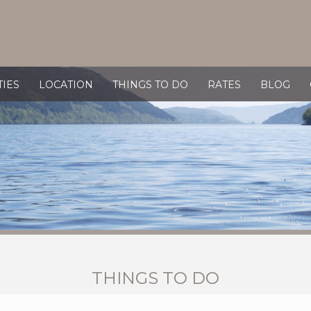
TIES
LOCATION
THINGS TO DO
RATES
BLOG
THINGS TO DO