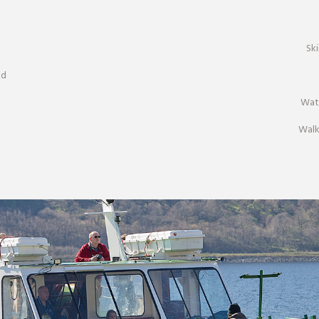
Sk
nd
Wat
Walk