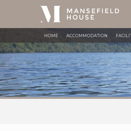
HOME
ACCOMMODATION
FACILI