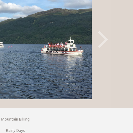
Mountain Biking
Rainy Days