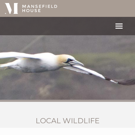
Toggle
navigat
LOCAL WILDLIFE