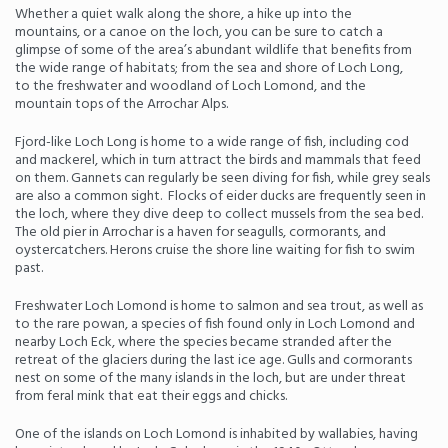
Whether a quiet walk along the shore, a hike up into the
mountains, or a canoe on the loch, you can be sure to catch a
glimpse of some of the area’s abundant wildlife that benefits from
the wide range of habitats; from the sea and shore of Loch Long,
to the freshwater and woodland of Loch Lomond, and the
mountain tops of the Arrochar Alps.
Fjord-like Loch Long is home to a wide range of fish, including cod
and mackerel, which in turn attract the birds and mammals that feed
on them. Gannets can regularly be seen diving for fish, while grey seals
are also a common sight. Flocks of eider ducks are frequently seen in
the loch, where they dive deep to collect mussels from the sea bed.
The old pier in Arrochar is a haven for seagulls, cormorants, and
oystercatchers. Herons cruise the shore line waiting for fish to swim
past.
Freshwater Loch Lomond is home to salmon and sea trout, as well as
to the rare powan, a species of fish found only in Loch Lomond and
nearby Loch Eck, where the species became stranded after the
retreat of the glaciers during the last ice age. Gulls and cormorants
nest on some of the many islands in the loch, but are under threat
from feral mink that eat their eggs and chicks.
One of the islands on Loch Lomond is inhabited by wallabies, having