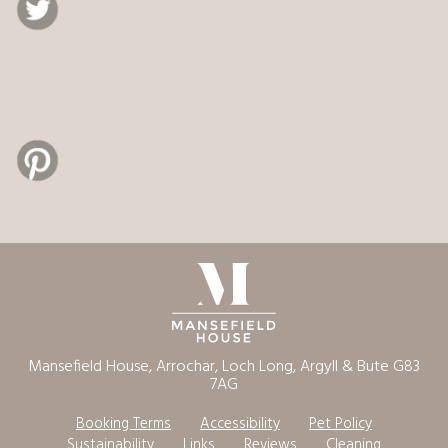
Mansefield House, Arrochar, Loch Long, Argyll & Bute G83
7AG
Booking Terms
Accessibility
Pet Policy
Sustainability
Links
Reviews
Cleaning