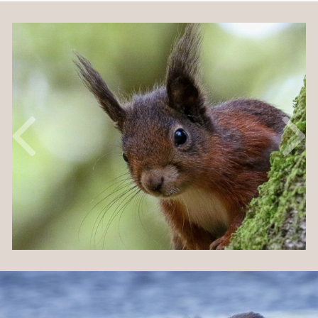
Previous
Nex