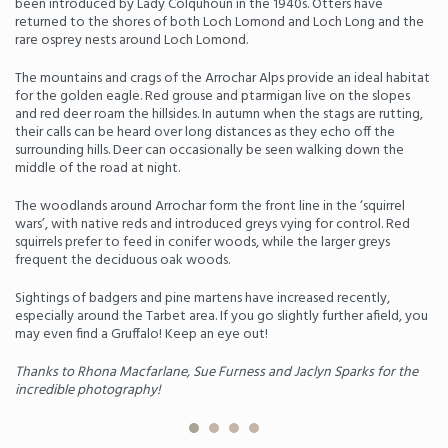
been introduced by Lady Colquhoun in the 1940s. Otters have
returned to the shores of both Loch Lomond and Loch Long and the
rare osprey nests around Loch Lomond.
The mountains and crags of the Arrochar Alps provide an ideal habitat
for the golden eagle. Red grouse and ptarmigan live on the slopes
and red deer roam the hillsides. In autumn when the stags are rutting,
their calls can be heard over long distances as they echo off the
surrounding hills. Deer can occasionally be seen walking down the
middle of the road at night.
The woodlands around Arrochar form the front line in the ‘squirrel
wars’, with native reds and introduced greys vying for control. Red
squirrels prefer to feed in conifer woods, while the larger greys
frequent the deciduous oak woods.
Sightings of badgers and pine martens have increased recently,
especially around the Tarbet area. If you go slightly further afield, you
may even find a Gruffalo! Keep an eye out!
Thanks to Rhona Macfarlane, Sue Furness and Jaclyn Sparks for the
incredible photography!