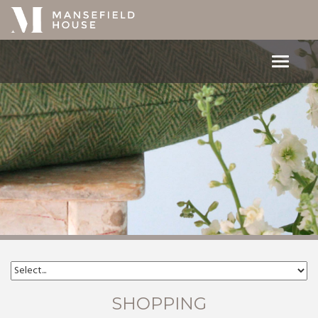
Toggle
navigat
SHOPPING