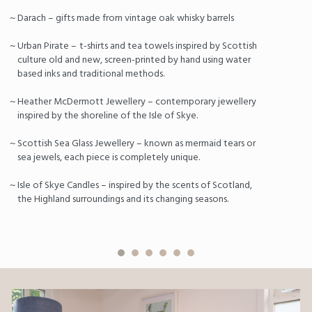
Darach – gifts made from vintage oak whisky barrels
Urban Pirate –
t-shirts and tea towels inspired by Scottish
culture old and new, screen-printed by hand using water
based inks and traditional methods.
Heather McDermott Jewellery – contemporary jewellery
inspired by the shoreline of the Isle of Skye.
Scottish Sea Glass Jewellery – known as mermaid tears or
sea jewels, each piece is completely unique.
Isle of Skye Candles – inspired by the scents of Scotland,
the Highland surroundings and its changing seasons.
Previous
Nex