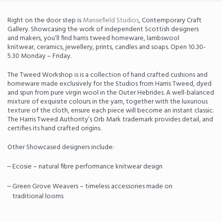
Right on the door step is
Mansefield Studios
, Contemporary Craft
Gallery. Showcasing the work of independent Scottish designers
and makers, you’ll find harris tweed homeware, lambswool
knitwear, ceramics, jewellery, prints, candles and soaps. Open 10.30-
5.30 Monday – Friday.
The Tweed Workshop is is a collection of hand crafted cushions and
homeware made exclusively for the Studios from Harris Tweed, dyed
and spun from pure virgin wool in the Outer Hebrides. A well-balanced
mixture of exquisite colours in the yarn, together with the luxurious
texture of the cloth, ensure each piece will become an instant classic.
The Harris Tweed Authority’s Orb Mark trademark provides detail, and
certifies its hand crafted origins.
Other Showcased designers include:
Ecosie – natural fibre performance knitwear design
Green Grove Weavers – timeless accessories made on
traditional looms